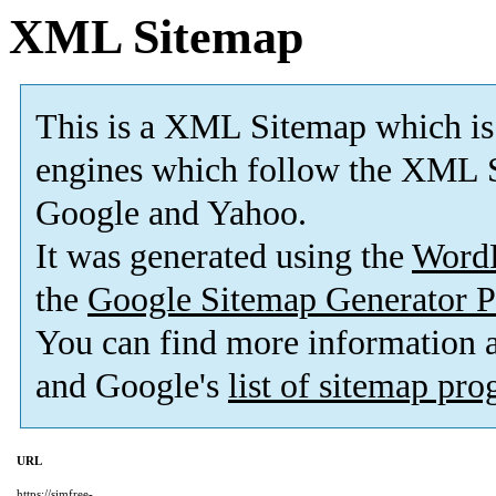
XML Sitemap
This is a XML Sitemap which is
engines which follow the XML S
Google and Yahoo.
It was generated using the
Word
the
Google Sitemap Generator P
You can find more information
and Google's
list of sitemap pr
URL
https://simfree-