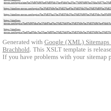
mvno.net/topics/sim%e5%8f%96%e6%89%b1%e4%bb%a3%e7%90%86%e5%ba%97%e3
https://simfree-mvno.net/topics/%e3%83%9e%e3%82%a4%e3%83%b3%e3%83%89%e3
https://simfree-mvno.net/topics/%e3%83%a1%e3%83%b3%e3%83%90%e3%83%bc%e9%9
https://simfree-
mvno.net/topics/%e6%90%ba%e5%b8%af%e3%82%b9%e3%83%9e%e3%83%9b%e4%bb
https://simfree-
mvno.net/topics/%e6%a0%bc%e5%ae%89%e3%82%b9%e3%83%9e%e3%83%9b%e3%83
Generated with
Google (XML) Sitemaps G
Brachhold
. This XSLT template is releas
If you have problems with your sitemap p